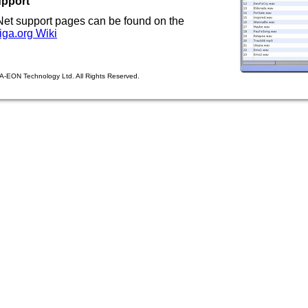
upport
et support pages can be found on the
ga.org Wiki
A-EON Technology Ltd. All Rights Reserved.