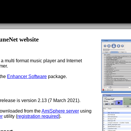
uneNet website
a multi format music player and Internet
mer.
 the
Enhancer Software
package.
 release is version 2.13 (7 March 2021).
 downloaded from the
AmiSphere server
using
er
utility (
registration required
).