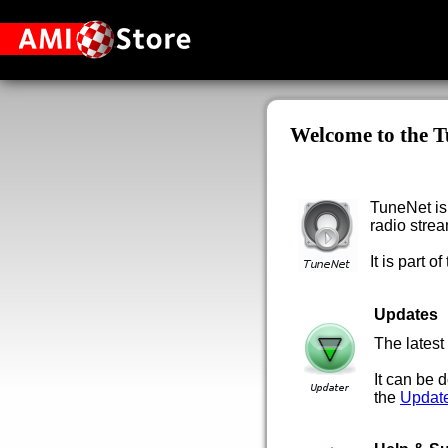
Welcome to the T
TuneNet is 
radio strea
It is part of
Updates
The latest
It can be
the
Updat