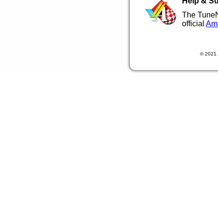
Help & S
The TuneN
official
Ami
© 2021 