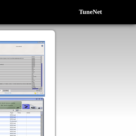
TuneNet